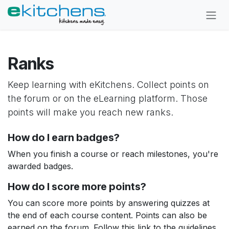
Skip to Content
Ranks
Keep learning with eKitchens. Collect points on
the forum or on the eLearning platform. Those
points will make you reach new ranks.
How do I earn badges?
When you finish a course or reach milestones, you're
awarded badges.
How do I score more points?
You can score more points by answering quizzes at
the end of each course content. Points can also be
earned on the forum. Follow this link to the guidelines