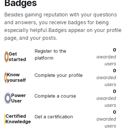
Badges
Besides gaining reputation with your questions
and answers, you receive badges for being
especially helpful.
Badges appear on your profile
page, and your posts.
0
Register to the
Get
awarded
platform
started
users
0
Know
Complete your profile
awarded
yourself
users
0
Power
Complete a course
awarded
User
users
0
Certified
Get a certification
awarded
Knowledge
users