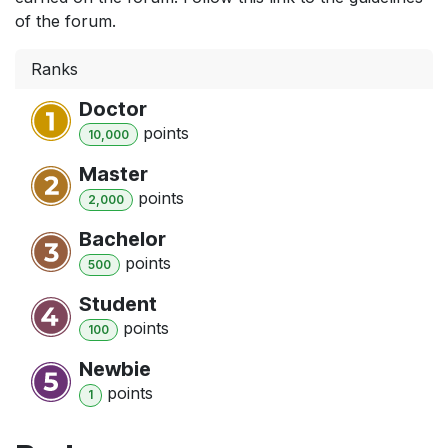
of the forum.
Ranks
Doctor
point
s
10,000
Master
point
s
2,000
Bachelor
point
s
500
Student
point
s
100
Newbie
point
s
1